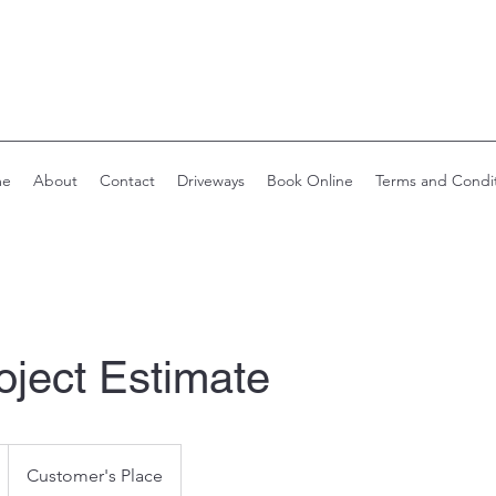
me
About
Contact
Driveways
Book Online
Terms and Condi
oject Estimate
Customer's Place