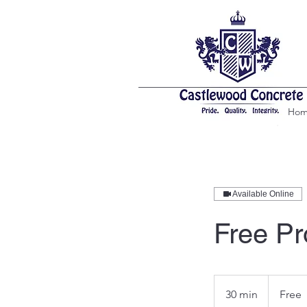
Ho
Available Online
Free Pr
Free
30 min
3
Free