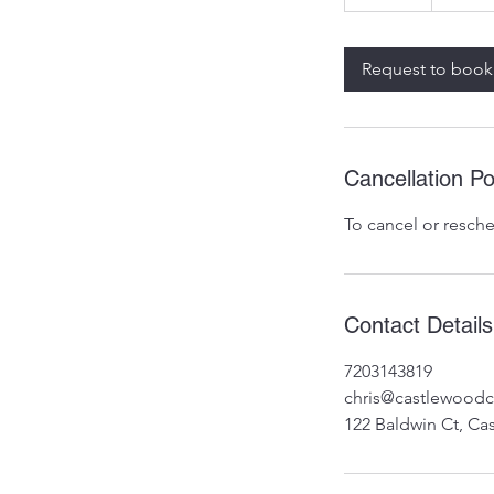
0
m
i
Request to book
n
Cancellation Po
To cancel or resche
Contact Details
7203143819
chris@castlewood
122 Baldwin Ct, Ca