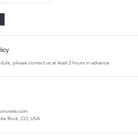
licy
dule, please contact us at least 2 hours in advance.
concrete.com
stle Rock, CO, USA