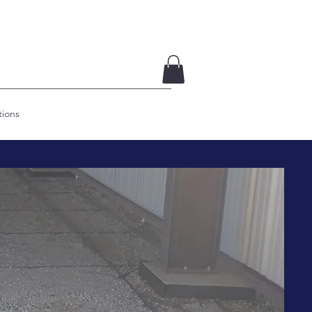
tions