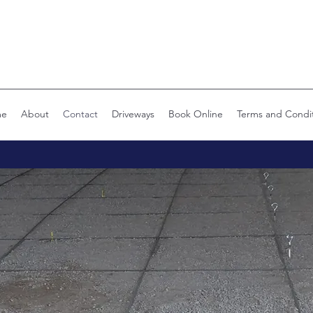
me
About
Contact
Driveways
Book Online
Terms and Condi