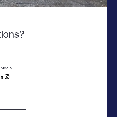
tions?
 Media