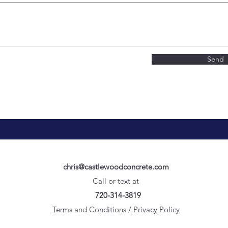
Send
chris@castlewoodconcrete.com
Call or text at
720-314-3819
Terms and Conditions
/
Privacy Policy