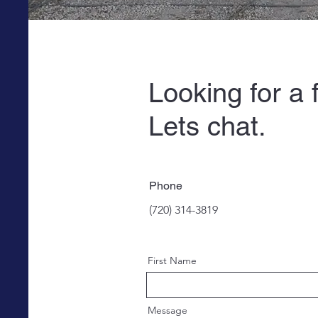
Looking for a 
Lets 
Phone
(720) 314-3819
First Name
Message