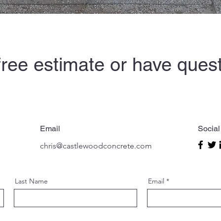
free estimate or have ques
chat.
Email
Social
chris@castlewoodconcrete.com
Last Name
Email